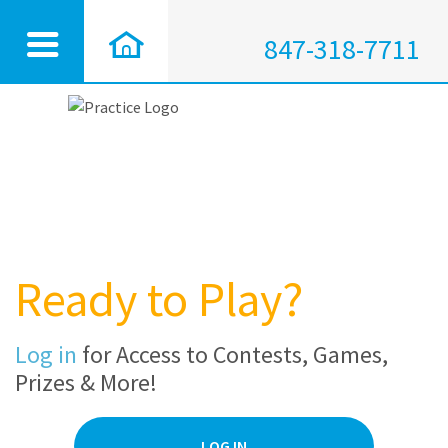
847-318-7711
Ready to Play?
Log in
for Access to Contests, Games,
Prizes & More!
LOG IN