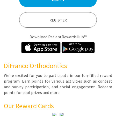
REGISTER
Download PatientRewardsHub™
DiFranco Orthodontics
We're ex­cit­ed for you to par­tic­i­pate in our fun-filled re­ward
pro­gram. Earn points for var­i­ous ac­tiv­i­ties such as con­test
and sur­vey par­tic­i­pa­tion, and so­cial en­gage­ment. Re­deem
points for cool prizes and more.
Our Reward Cards