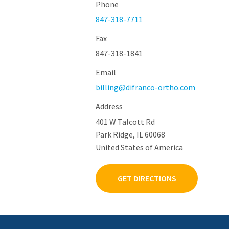
Phone
847-318-7711
Fax
847-318-1841
Email
billing@difranco-ortho.com
Address
401 W Talcott Rd
Park Ridge, IL 60068
United States of America
GET DIRECTIONS