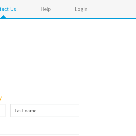
tact Us
Help
Login
y