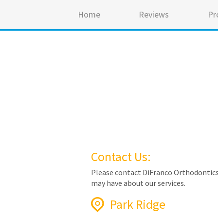
Home
Reviews
Pr
Contact Us:
Please contact DiFranco Orthodontics
may have about our services.
Park Ridge