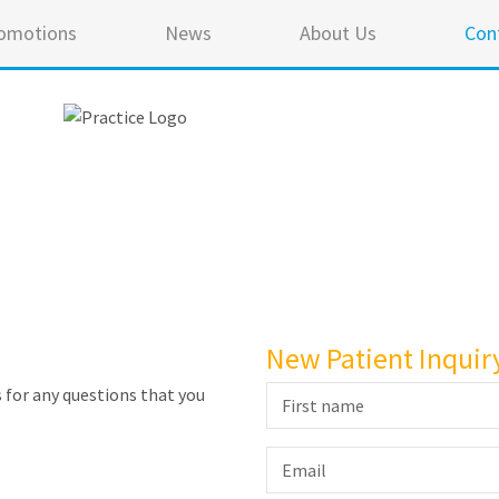
omotions
News
About Us
Con
New Patient Inquir
 for any questions that you